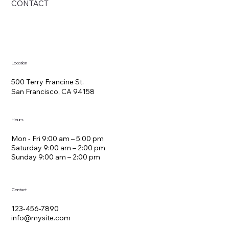
CONTACT
Location
500 Terry Francine St.
San Francisco, CA 94158
Hours
Mon - Fri 9:00 am – 5:00 pm
Saturday 9:00 am – 2:00 pm
​Sunday 9:00 am – 2:00 pm
Contact
123-456-7890
info@mysite.com