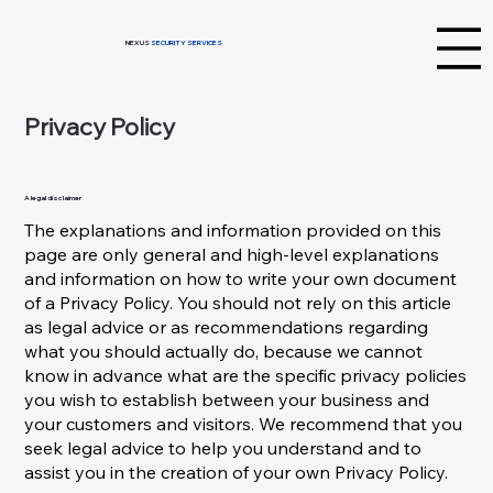
NEXUS
SECURITY SERVICES
Privacy Policy
A legal disclaimer
The explanations and information provided on this
page are only general and high-level explanations
and information on how to write your own document
of a Privacy Policy. You should not rely on this article
as legal advice or as recommendations regarding
what you should actually do, because we cannot
know in advance what are the specific privacy policies
you wish to establish between your business and
your customers and visitors. We recommend that you
seek legal advice to help you understand and to
assist you in the creation of your own Privacy Policy.