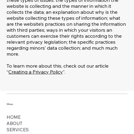
website is collecting and the manner in which it
collects the data; an explanation about why is the
website collecting these types of information; what
are the website’s practices on sharing the information
with third parties; ways in which your visitors an
customers can exercise their rights according to the
relevant privacy legislation; the specific practices
regarding minors’ data collection; and much much
more.
To learn more about this, check out our article
“
Creating a Privacy Policy
”.
Menu
HOME
ABOUT
SERVICES