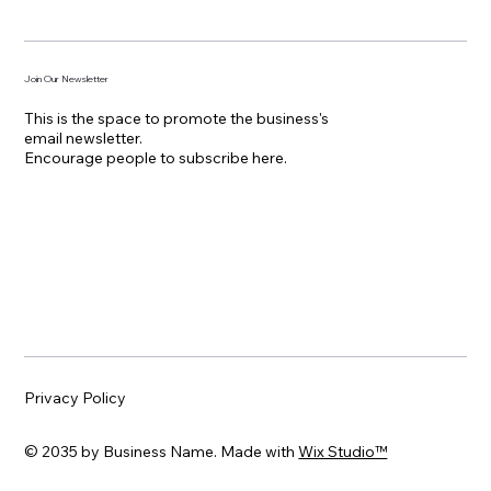
Join Our Newsletter
This is the space to promote the business's
email newsletter.
Encourage people to subscribe here.
Privacy Policy
© 2035 by Business Name. Made with
Wix Studio™