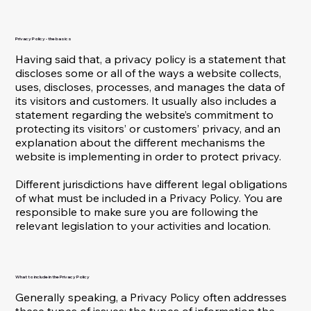
Privacy Policy - the basics
Having said that, a privacy policy is a statement that
discloses some or all of the ways a website collects,
uses, discloses, processes, and manages the data of
its visitors and customers. It usually also includes a
statement regarding the website’s commitment to
protecting its visitors’ or customers’ privacy, and an
explanation about the different mechanisms the
website is implementing in order to protect privacy.
Different jurisdictions have different legal obligations
of what must be included in a Privacy Policy. You are
responsible to make sure you are following the
relevant legislation to your activities and location.
What to include in the Privacy Policy
Generally speaking, a Privacy Policy often addresses
these types of issues: the types of information the