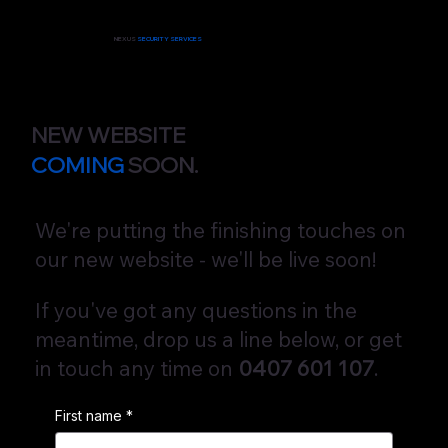
NEXUS
SECURITY SERVICES
NEW WEBSITE
COMING
SOON.
We're putting the finishing touches on
our new website - we'll be live soon!
If you've got any questions in the
meantime, drop us a line below, or get
in touch any time on
0407 601 107
.
First name
*