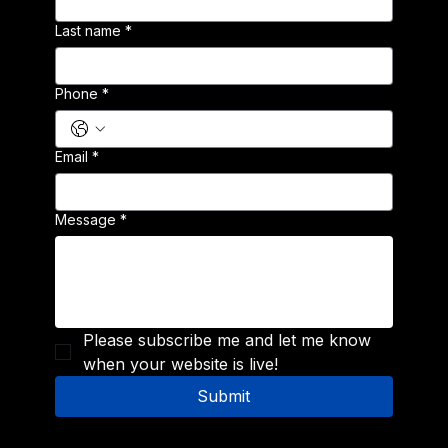
Last name
*
Phone
*
Email
*
Message
*
Please subscribe me and let me know 
when your website is live!
Submit